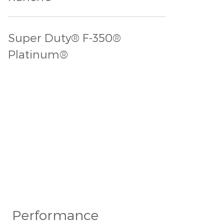
Super Duty® F-350®
Platinum®
Performance