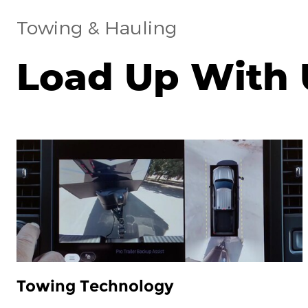
Towing & Hauling
Load Up With 
Towing Technology