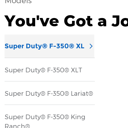
Models
You've Got a J
Super Duty® F-350® XL
Super Duty® F-350® XLT
Super Duty® F-350® Lariat®
Super Duty® F-350® King
Ranch®