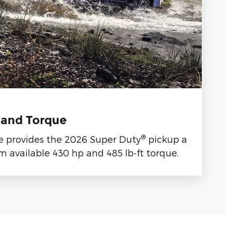
 and Torque
®
e provides the 2026 Super Duty
pickup a
 available 430 hp and 485 lb-ft torque.