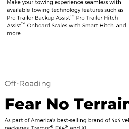
Make your towing experience seamless with
available towing technology features such as
™
Pro Trailer Backup Assist
, Pro Trailer Hitch
™
Assist
, Onboard Scales with Smart Hitch, and
more.
Off-Roading
Fear No Terrai
As part of America's best-selling brand of 4x4 ve
®
®
packages: Tremor
, FX4
, and XL.