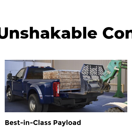
Unshakable Co
Best-in-Class Payload