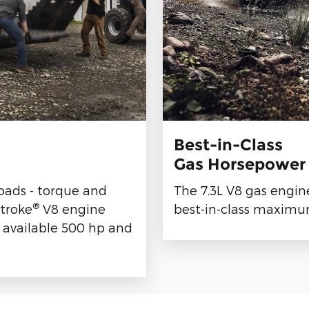
Best-in-Class
Gas Horsepower
loads - torque and
The 7.3L V8 gas engin
®
troke
V8 engine
best-in-class maximum
 available 500 hp and