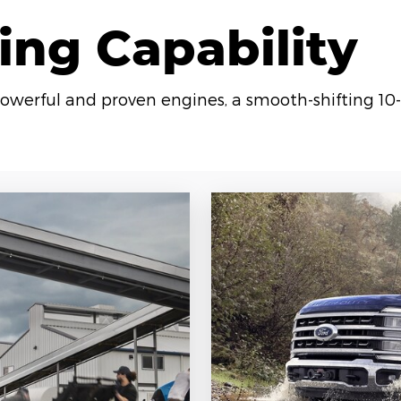
ing Capability
owerful and proven engines, a smooth-shifting 10-