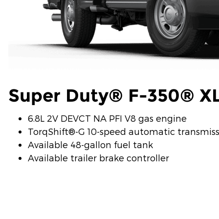
Super Duty® F-350® X
6.8L 2V DEVCT NA PFI V8 gas engine
TorqShift®-G 10-speed automatic transmis
Available 48-gallon fuel tank
Available trailer brake controller