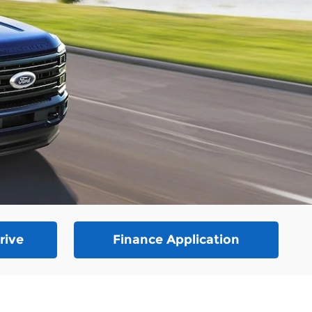
rive
Finance Application