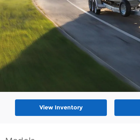
View Inventory