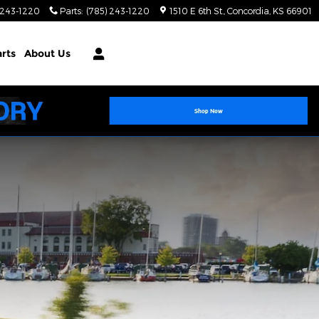
 243-1220
Parts
:
(785) 243-1220
1510 E 6th St.
Concordia
,
KS
66901
arts
About Us