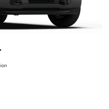
L
sion