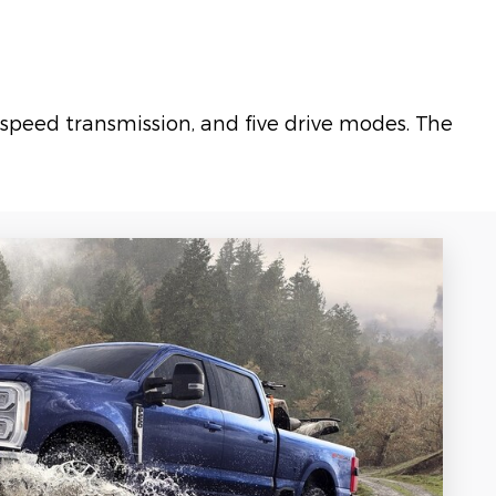
speed transmission, and five drive modes. The