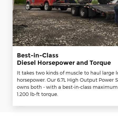
Best-in-Class
Diesel Horsepower and Torque
It takes two kinds of muscle to haul large 
horsepower. Our 6.7L High Output Power S
owns both - with a best-in-class maximum
1,200 lb-ft torque.