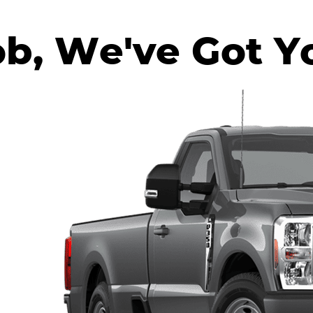
ob, We've Got Y