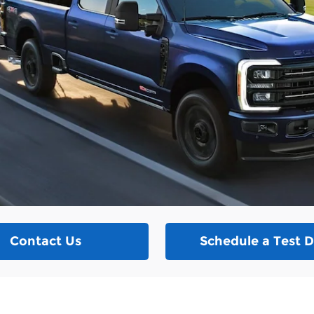
Contact Us
Schedule a Test D