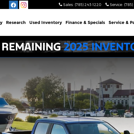
Sales
:
(785) 243-1220
Service
:
(785)
y
Research
Used Inventory
Finance & Specials
Service & P