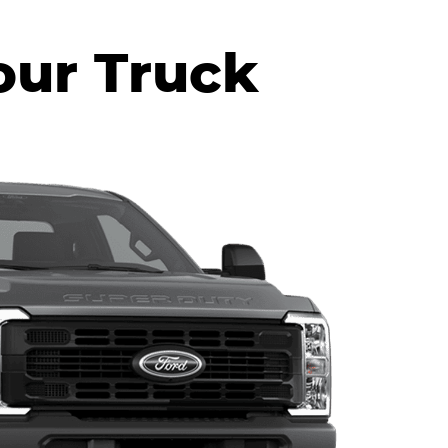
our Truck