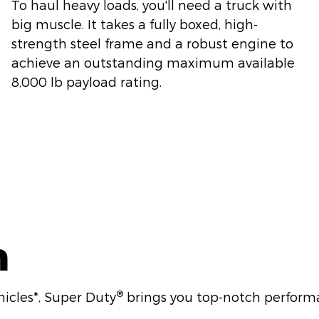
To haul heavy loads, you'll need a truck with
big muscle. It takes a fully boxed, high-
strength steel frame and a robust engine to
achieve an outstanding maximum available
8,000 lb payload rating.
n
®
hicles*, Super Duty
brings you top-notch performa