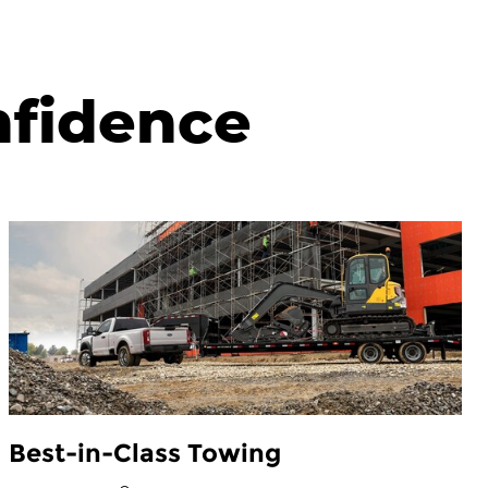
nfidence
Best-in-Class Towing