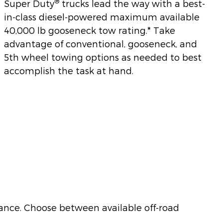
®
Super Duty
trucks lead the way with a best-
in-class diesel-powered maximum available
40,000 lb gooseneck tow rating.* Take
advantage of conventional, gooseneck, and
5th wheel towing options as needed to best
accomplish the task at hand.
nce. Choose between available off-road