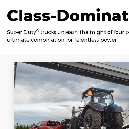
Class-Dominat
®
Super Duty
trucks unleash the might of four p
ultimate combination for relentless power.