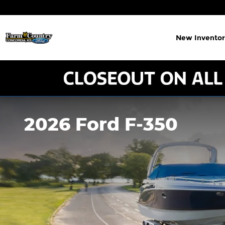
Skip to main content
New Inventor
2026 Ford F-350