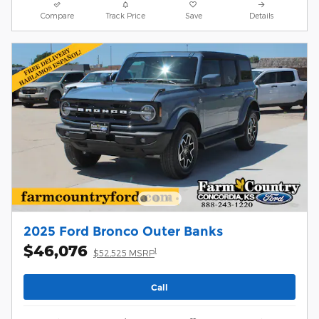
Compare
Track Price
Save
Details
2025 Ford Bronco Outer Banks
$46,076
1
$52,525 MSRP
Call