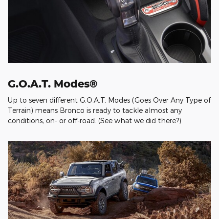
G.O.A.T. Modes®
Up to seven different G.O.A.T. Modes (Goes Over Any Type of
Terrain) means Bronco is ready to tackle almost any
conditions, on- or off-road. (See what we did there?)