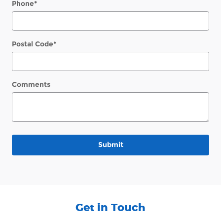
Phone
*
Postal Code
*
Comments
Submit
Get in Touch