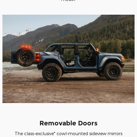
Removable Doors
The class-exclusive* cowl-mounted sideview mirrors