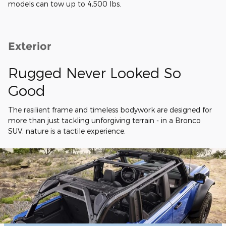
models can tow up to 4,500 lbs.
Exterior
Rugged Never Looked So
Good
The resilient frame and timeless bodywork are designed for
more than just tackling unforgiving terrain - in a Bronco
SUV, nature is a tactile experience.