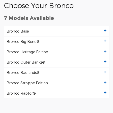
Choose Your Bronco
7 Models Available
Bronco Base
Bronco Big Bend®
Bronco Heritage Edition
Bronco Outer Banks®
Bronco Badlands®
Bronco Stroppe Edition
Bronco Raptor®