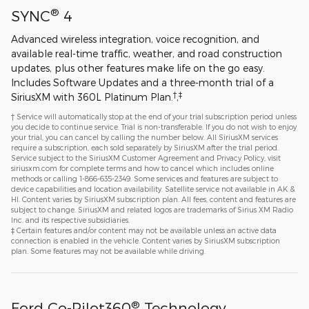
®
SYNC
4
Advanced wireless integration, voice recognition, and
available real-time traffic, weather, and road construction
updates, plus other features make life on the go easy.
Includes Software Updates and a three-month trial of a
†
‡
SiriusXM with 360L Platinum Plan.
,
† Service will automatically stop at the end of your trial subscription period unless
you decide to continue service. Trial is non-transferable. If you do not wish to enjoy
your trial, you can cancel by calling the number below. All SiriusXM services
require a subscription, each sold separately by SiriusXM after the trial period.
Service subject to the SiriusXM Customer Agreement and Privacy Policy, visit
siriusxm.com for complete terms and how to cancel which includes online
methods or calling 1-866-635-2349. Some services and features are subject to
device capabilities and location availability. Satellite service not available in AK &
HI. Content varies by SiriusXM subscription plan. All fees, content and features are
subject to change. SiriusXM and related logos are trademarks of Sirius XM Radio
Inc. and its respective subsidiaries.
‡ Certain features and/or content may not be available unless an active data
connection is enabled in the vehicle. Content varies by SiriusXM subscription
plan. Some features may not be available while driving.
®
Ford Co-Pilot360
Technology