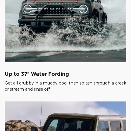
Up to 37" Water Fording
Get all grubby in a muddy bog, then splash through a creek
or stream and rinse off.