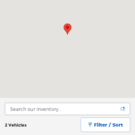
Filter / Sort
2 Vehicles