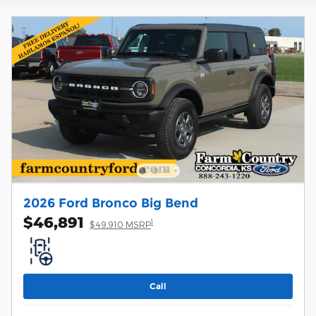
2026 Ford Bronco Big Bend
$46,891
1
$49,910 MSRP
Call