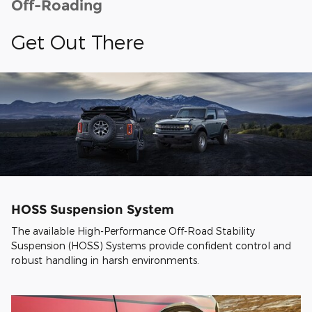
Off-Roading
Get Out There
HOSS Suspension System
The available High-Performance Off-Road Stability
Suspension (HOSS) Systems provide confident control and
robust handling in harsh environments.