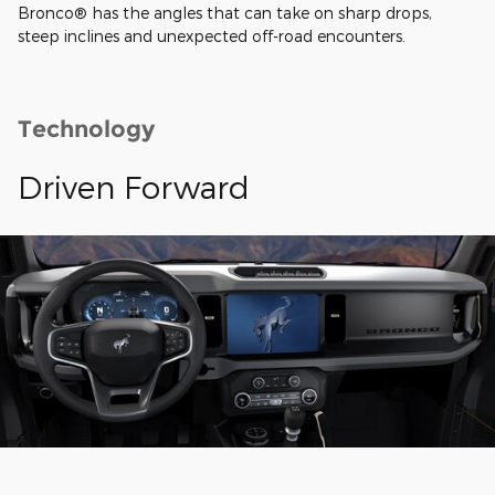
Bronco® has the angles that can take on sharp drops,
steep inclines and unexpected off-road encounters.
Technology
Driven Forward