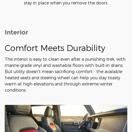
stay in place when you remove the doors.
Interior
Comfort Meets Durability
The interior is easy to clean even after a punishing trek, with
marine-grade vinyl and washable floors with built-in drains.
But utility doesn't mean sacrificing comfort - the available
heated seats and steering wheel can help you stay toasty
warm at high elevations and through extreme winter
conditions.