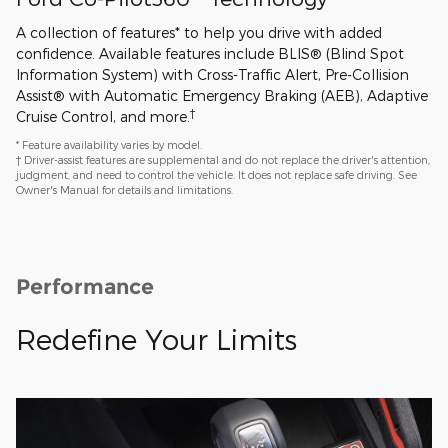
A collection of features* to help you drive with added
confidence. Available features include BLIS® (Blind Spot
Information System) with Cross-Traffic Alert, Pre-Collision
Assist® with Automatic Emergency Braking (AEB), Adaptive
†
Cruise Control, and more.
* Feature availability varies by model.
† Driver-assist features are supplemental and do not replace the driver's attention,
judgment, and need to control the vehicle. It does not replace safe driving. See
Owner's Manual for details and limitations.
Performance
Redefine Your Limits