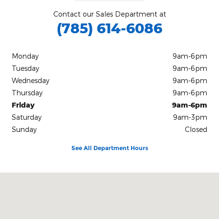
Contact our Sales Department at
(785) 614-6086
Monday
9am-6pm
Tuesday
9am-6pm
Wednesday
9am-6pm
Thursday
9am-6pm
Friday
9am-6pm
Saturday
9am-3pm
Sunday
Closed
See All Department Hours
Visit us at: 1510 E 6th St. Concordia, KS 66901