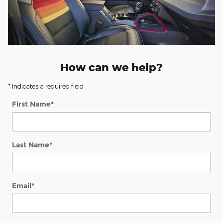
How can we help?
* Indicates a required field
First Name
*
Last Name
*
Email
*