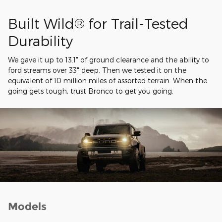
Built Wild® for Trail-Tested
Durability
We gave it up to 13.1" of ground clearance and the ability to
ford streams over 33" deep. Then we tested it on the
equivalent of 10 million miles of assorted terrain. When the
going gets tough, trust Bronco to get you going.
Models