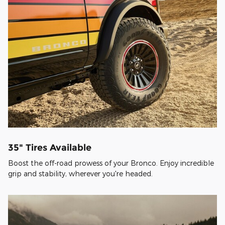
35" Tires Available
Boost the off-road prowess of your Bronco. Enjoy incredible
grip and stability, wherever you're headed.