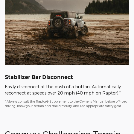
Stabilizer Bar Disconnect
Easily disconnect at the push of a button. Automatically
reconnect at speeds over 20 mph (40 mph on Raptor).*
* Always consult the Raptor® Supplement to the Owner's Manual before off-road
driving, know your terrain and trail difficulty, and use appropriate safety gear.
Conquer Challenging Terrain