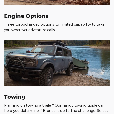
Engine Options
Three turbocharged options. Unlimited capability to take
you wherever adventure calls.
Towing
Planning on towing a trailer? Our handy towing guide can
help you determine if Bronco is up to the challenge. Select