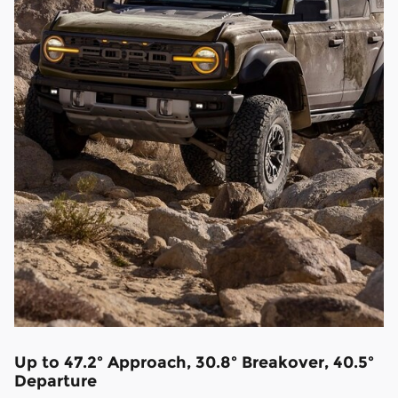
Up to 47.2º Approach, 30.8º Breakover, 40.5º
Departure