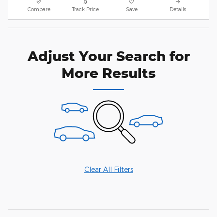
Compare
Track Price
Save
Details
Adjust Your Search for
More Results
Clear All Filters