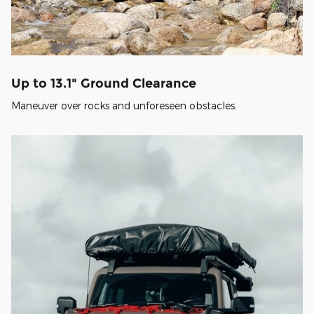
Up to 13.1" Ground Clearance
Maneuver over rocks and unforeseen obstacles.