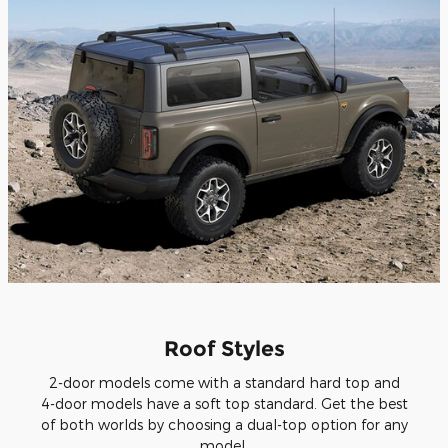
Roof Styles
2-door models come with a standard hard top and
4-door models have a soft top standard. Get the best
of both worlds by choosing a dual-top option for any
model.