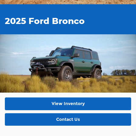
2025 Ford Bronco
View Inventory
Contact Us