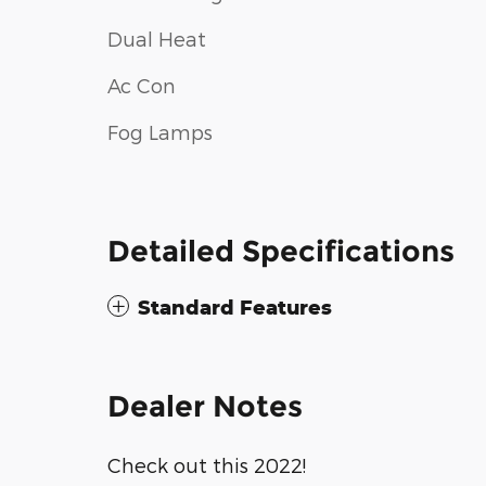
Dual Heat
Ac Con
Fog Lamps
Detailed Specifications
Standard Features
Dealer Notes
Check out this 2022!