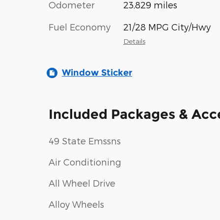
Odometer
23,829 miles
Fuel Economy
21/28 MPG City/Hwy
Details
Window Sticker
Included Packages & Acc
49 State Emssns
Air Conditioning
All Wheel Drive
Alloy Wheels