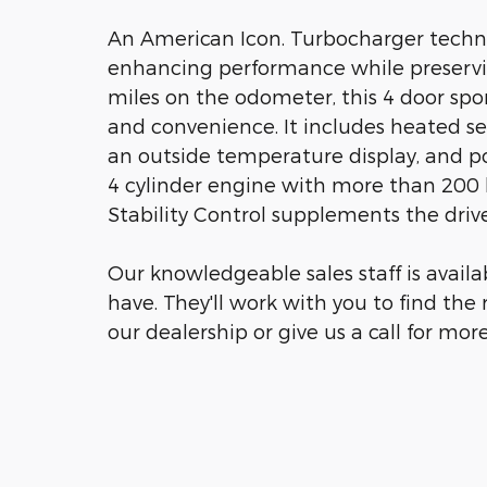
An American Icon. Turbocharger techno
enhancing performance while preservi
miles on the odometer, this 4 door sport
and convenience. It includes heated s
an outside temperature display, and po
4 cylinder engine with more than 200 
Stability Control supplements the drive
Our knowledgeable sales staff is avail
have. They'll work with you to find the 
our dealership or give us a call for mor