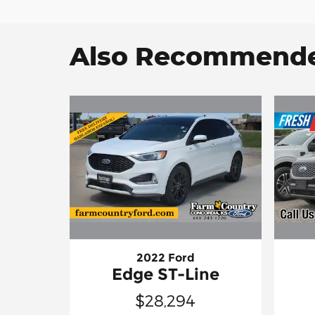
Also Recommended
2022 Ford
Edge ST-Line
$28,294