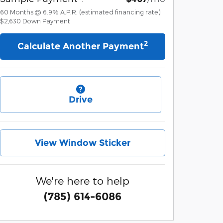
60
Months
@
6.9
%
A.P.R. (estimated financing rate)
$2,630
Down Payment
2
Calculate Another Payment
Drive
View Window Sticker
We're here to help
(785) 614-6086