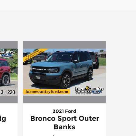
2021 Ford
ig
Bronco Sport Outer
Banks