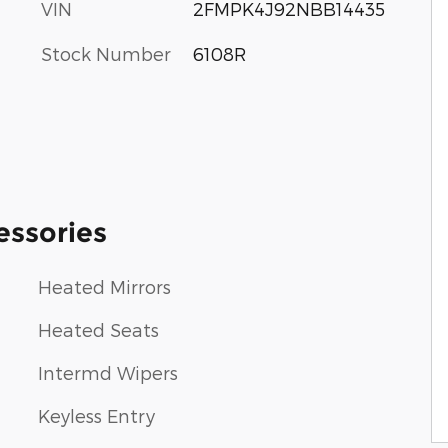
VIN
2FMPK4J92NBB14435
Stock Number
6108R
essories
Heated Mirrors
Heated Seats
Intermd Wipers
Keyless Entry