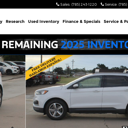
Sales
:
(785) 243-1220
Service
:
(785)
y
Research
Used Inventory
Finance & Specials
Service & P