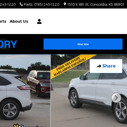
 243-1220
Parts
:
(785) 243-1220
1510 E 6th St.
Concordia
,
KS
66901
arts
About Us
Share