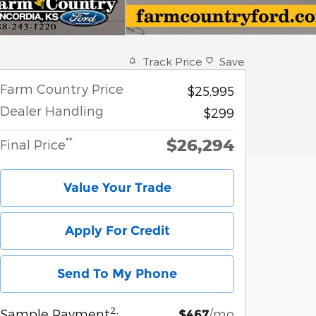
Track Price
Save
Farm Country Price
$25,995
Dealer Handling
$299
$26,294
**
Final Price
Value Your Trade
Apply For Credit
Send To My Phone
2
Sample Payment
:
/mo
$467