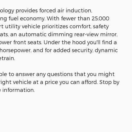
logy provides forced air induction,
ng fuel economy. With fewer than 25,000
 utility vehicle prioritizes comfort, safety
eats, an automatic dimming rear-view mirror,
wer front seats. Under the hood you'll find a
horsepower, and for added security, dynamic
train.
able to answer any questions that you might
right vehicle at a price you can afford. Stop by
e information.