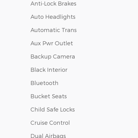
Anti-Lock Brakes
Auto Headlights
Automatic Trans
Aux Pwr Outlet
Backup Camera
Black Interior
Bluetooth
Bucket Seats
Child Safe Locks
Cruise Control
Dual Airbags