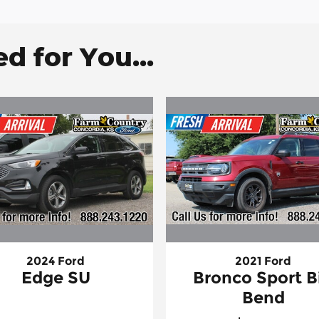
 for You...
2024 Ford
2021 Ford
Edge SU
Bronco Sport B
Bend