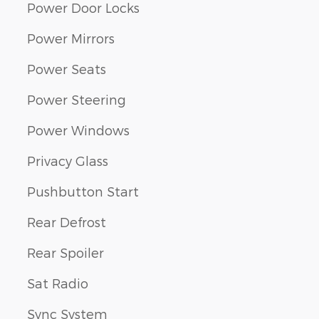
Power Door Locks
Power Mirrors
Power Seats
Power Steering
Power Windows
Privacy Glass
Pushbutton Start
Rear Defrost
Rear Spoiler
Sat Radio
Sync System