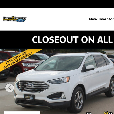
Skip to main content
New Inventor
Used 2022 Ford Edge SEL SUV Photo 1 of 17