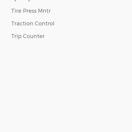
Tire Press Mntr
Traction Control
Trip Counter