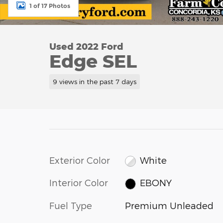
1 of 17 Photos
Used 2022 Ford
Edge SEL
9 views in the past 7 days
Exterior Color
White
Interior Color
EBONY
Fuel Type
Premium Unleaded