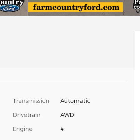
Transmission
Automatic
Drivetrain
AWD
Engine
4